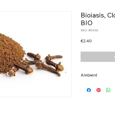
Bioiasis, C
BIO
SKU: BS432
Price
€2.40
Ambient