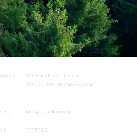
Address
PO Box 1 Filani - Politiko
PO Box 2651 Nicosia - Cyprus
E-mail:
info@agiaskepi.org
Tel
70087222