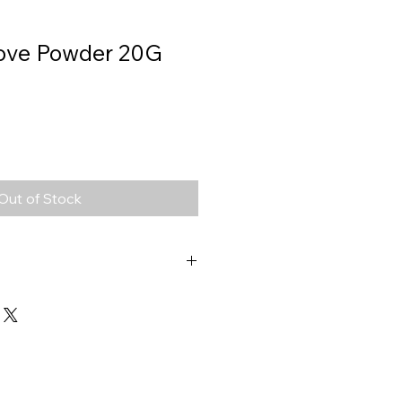
love Powder 20G
Out of Stock