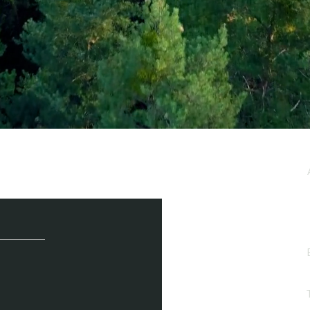
e / Newsletter