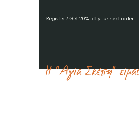
Register / Get 20% off your next order