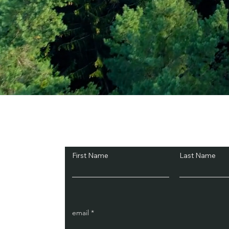
Subscribe and Sav
First Name
Last Name
email