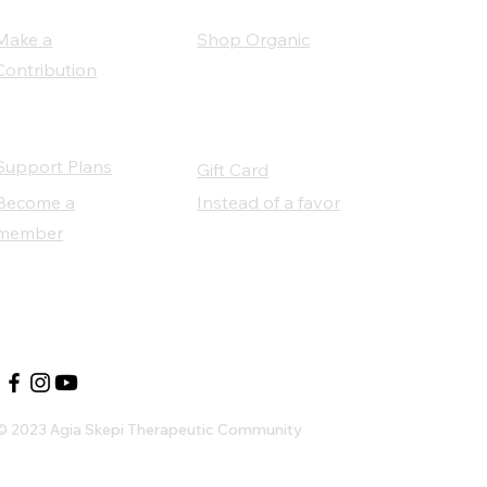
Make a
Shop Organic
Contribution
Support Plans
Gift Card
Become a
Instead of a favor
member
Our Social Partners
© 2023 Agia Skepi Therapeutic Community