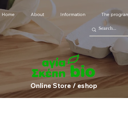
Home
About
Information
The progra
Online Store / eshop