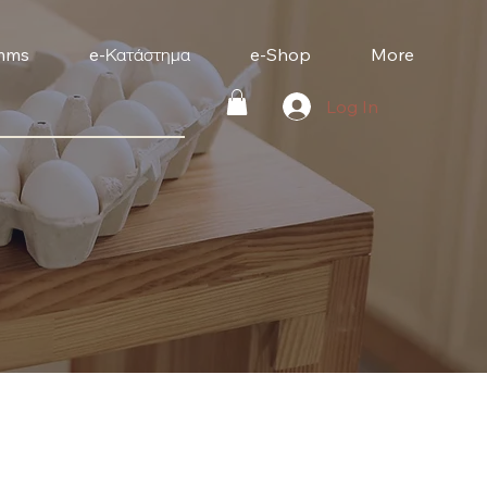
mms
e-Κατάστημα
e-Shop
More
Log In