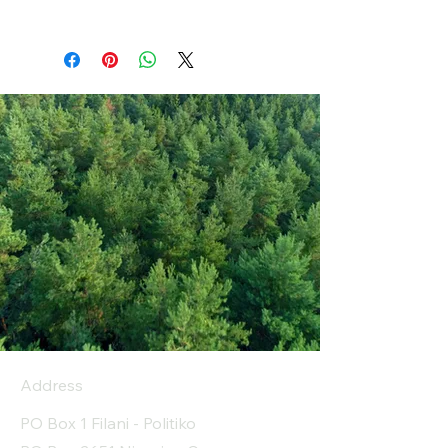
Address
PO Box 1 Filani - Politiko