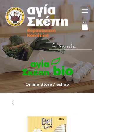
Online Store / eshop