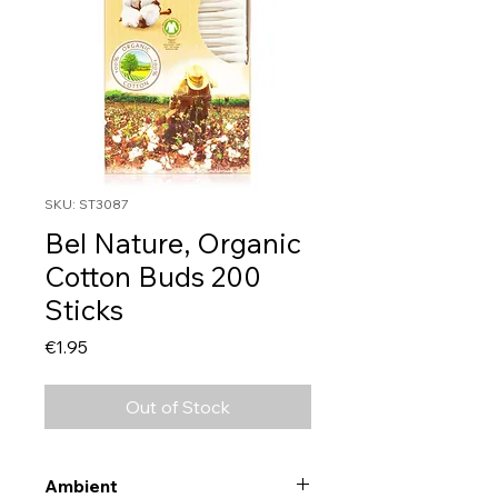
SKU: ST3087
Bel Nature, Organic
Cotton Buds 200
Sticks
Price
€1.95
Out of Stock
Ambient