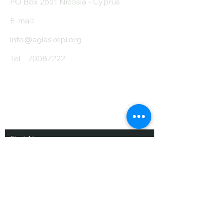
PO Box 2651 Nicosia - Cyprus
E-mail:
info@agiaskepi.org
Tel
70087222
Subscribe and Save
/ Newsletter
First Name
Last Name