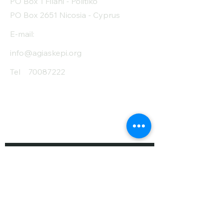
PO Box 1 Filani - Politiko
PO Box 2651 Nicosia - Cyprus
E-mail:
info@agiaskepi.org
Tel
70087222
Subscribe and Save
/ Newsletter
First Name
Last Name