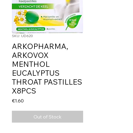
SKU: UD620
ARKOPHARMA,
ARKOVOX
MENTHOL
EUCALYPTUS
THROAT PASTILLES
X8PCS
Price
€1.60
Out of Stock