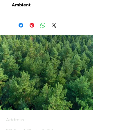
Ambient
Address