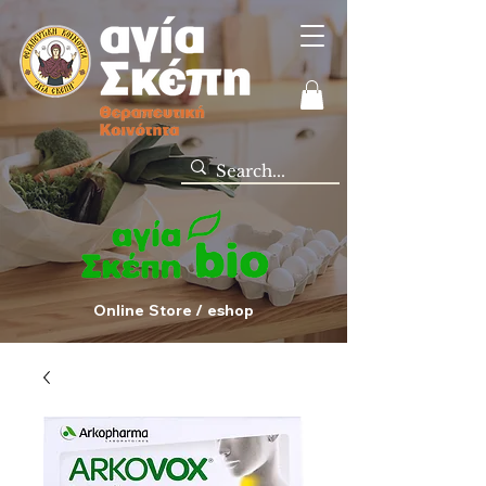
Online Store / eshop