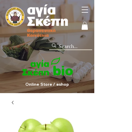
Online Store / eshop