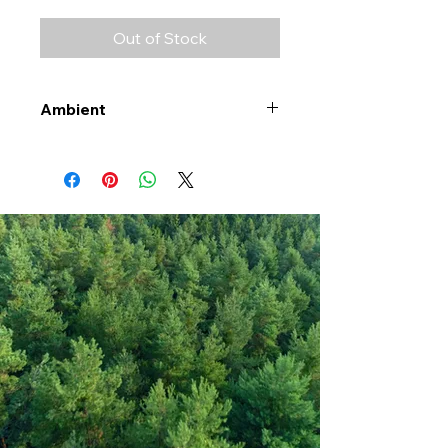
Out of Stock
Ambient