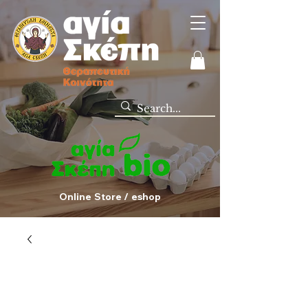
Online Store / eshop