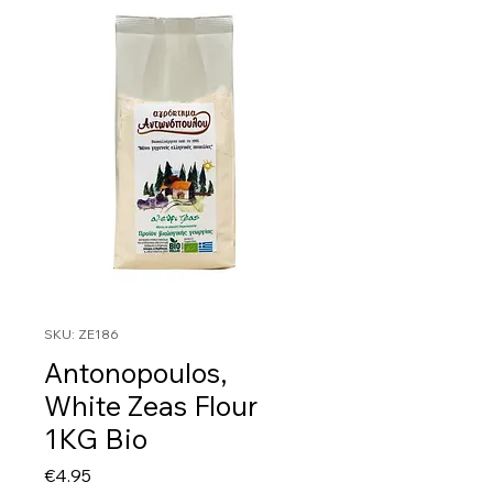
SKU: ZE186
Antonopoulos,
White Zeas Flour
1KG Bio
Price
€4.95