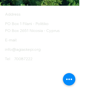
Address
PO Box 1 Filani - Politiko
PO Box 2651 Nicosia - Cyprus
E-mail:
info@agiaskepi.org
Tel
70087222
Subscribe and Save
/ Newsletter
First Name