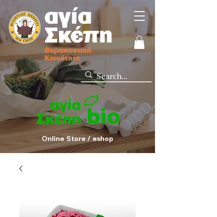
Online Store / eshop