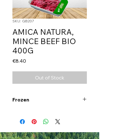
SKU: GB207
AMICA NATURA,
MINCE BEEF BIO
400G
Price
€8.40
Out of Stock
Frozen