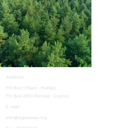
Address
PO Box 1 Filani - Politiko
PO Box 2651 Nicosia - Cyprus
E-mail:
info@agiaskepi.org