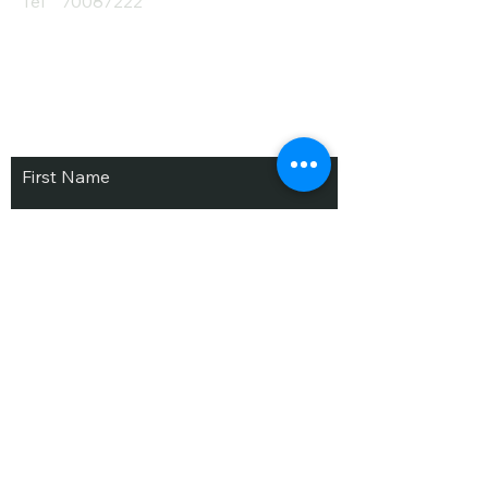
Tel
70087222
Subscribe and Save
/ Newsletter
First Name
Last Name
email