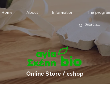
Home
About
Information
The progra
Online Store / eshop