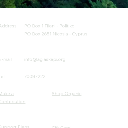
Address
PO Box 1 Filani - Politiko
PO Box 2651 Nicosia - Cyprus
E-mail:
info@agiaskepi.org
Tel
70087222
Make a
Shop Organic
Contribution
Support Plans
Gift Card