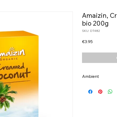
Amaizin, C
bio 200g
SKU: DT482
Price
€3.95
Ambient