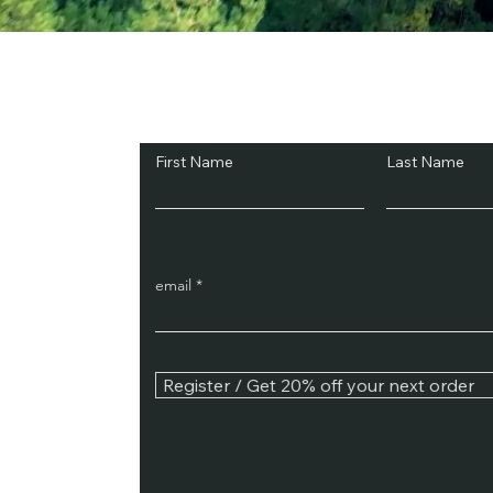
Subscribe and Sav
First Name
Last Name
email
Register / Get 20% off your next order