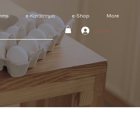
mms
e-Κατάστημα
e-Shop
More
Log In