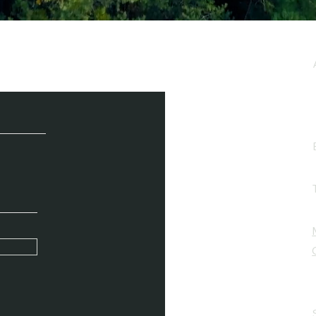
e / Newsletter