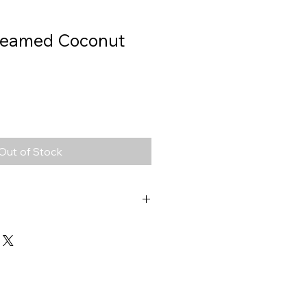
reamed Coconut
Out of Stock