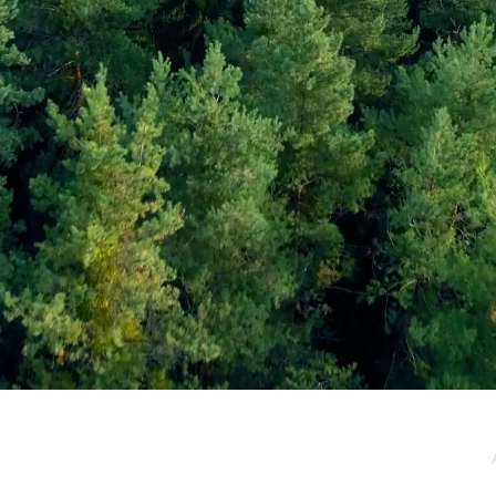
e / Newsletter