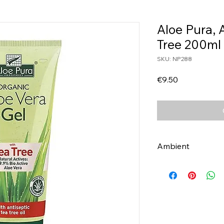
Aloe Pura, 
Tree 200ml
SKU: NP288
Price
€9.50
Ambient