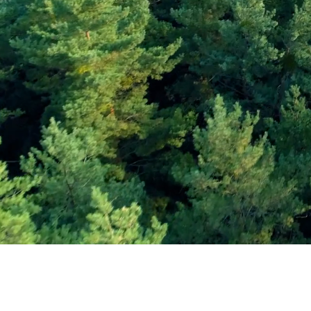
Subscribe and Sav