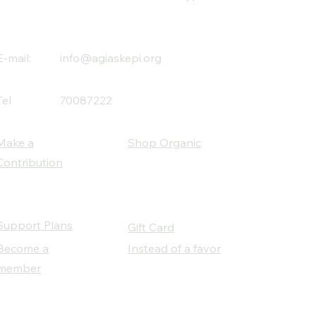
E-mail:
info@agiaskepi.org
Tel
70087222
Make a
Shop Organic
Contribution
Support Plans
Gift Card
Become a
Instead of a favor
member