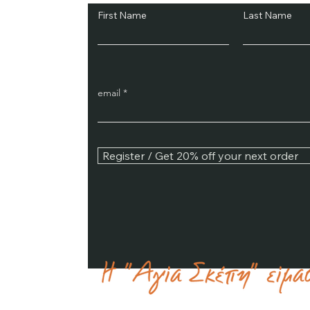
First Name
Last Name
email
Register / Get 20% off your next order