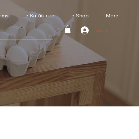
mms
e-Κατάστημα
e-Shop
More
Log In