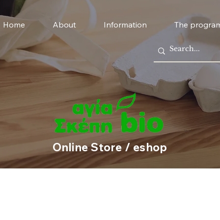
Home
About
Information
The progra
Online Store / eshop