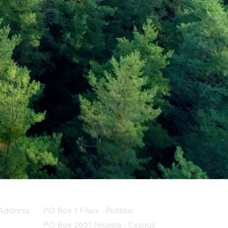
Address
PO Box 1 Filani - Politiko
PO Box 2651 Nicosia - Cyprus