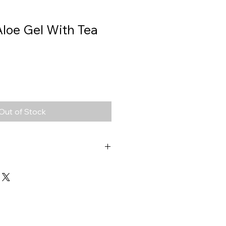
Aloe Gel With Tea
Out of Stock