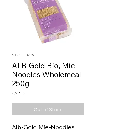
SKU: ST3776
ALB Gold Bio, Mie-
Noodles Wholemeal
250g
Price
€2.60
Out of Stock
Alb-Gold Mie-Noodles