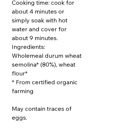
Cooking time: cook for
about 4 minutes or
simply soak with hot
water and cover for
about 9 minutes.
Ingredients:
Wholemeal durum wheat
semolina* (80%), wheat
flour*
* From certified organic
farming
May contain traces of
eggs.