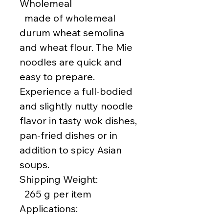
Wholemeal
made of wholemeal
durum wheat semolina
and wheat flour. The Mie
noodles are quick and
easy to prepare.
Experience a full-bodied
and slightly nutty noodle
flavor in tasty wok dishes,
pan-fried dishes or in
addition to spicy Asian
soups.
Shipping Weight:
265 g per item
Applications: