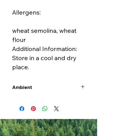
Allergens:
wheat semolina, wheat
flour
Additional Information:
Store in a cool and dry
place.
Ambient