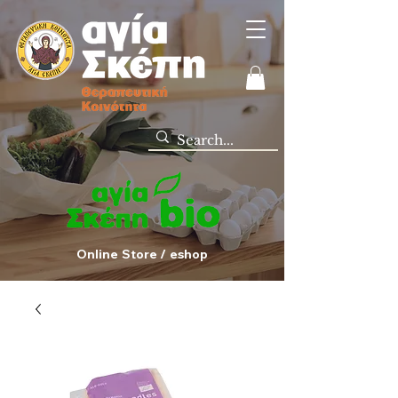
Online Store / eshop