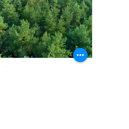
Address
PO Box 1 Filani - Politiko
PO Box 2651 Nicosia - Cyprus
E-mail:
info@agiaskepi.org
Tel
70087222