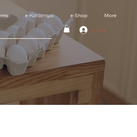
mms
e-Κατάστημα
e-Shop
More
Log In