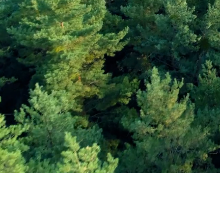
Subscribe and Sav