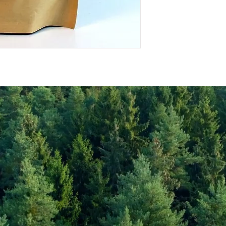
Energy Kcal
Fat (g)
(Fat) of which Satu
(g)
Carbohyrates (g)
(Carb) of which su
(g)
Protein (g)
Fiber (g)
Salt (mg)