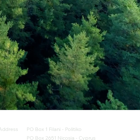
Address
PO Box 1 Filani - Politiko
PO Box 2651 Nicosia - Cyprus