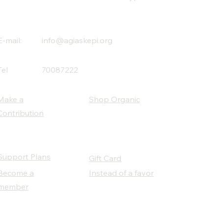
E-mail:
info@agiaskepi.org
Tel
70087222
Make a
Shop Organic
Contribution
Support Plans
Gift Card
Become a
Instead of a favor
member