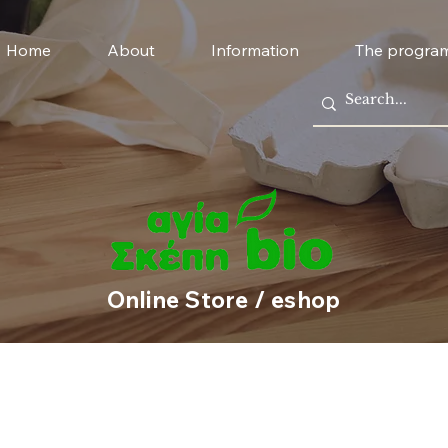
Home
About
Information
The progra
Online Store / eshop