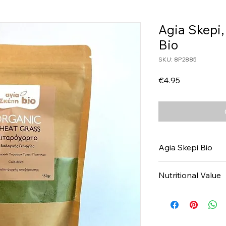
Agia Skepi
Bio
SKU: 8P2885
Price
€4.95
Agia Skepi Bio
Nutritional Value
Values per 100gr
Calories Kj