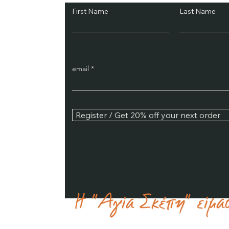
First Name
Last Name
email
Register / Get 20% off your next order