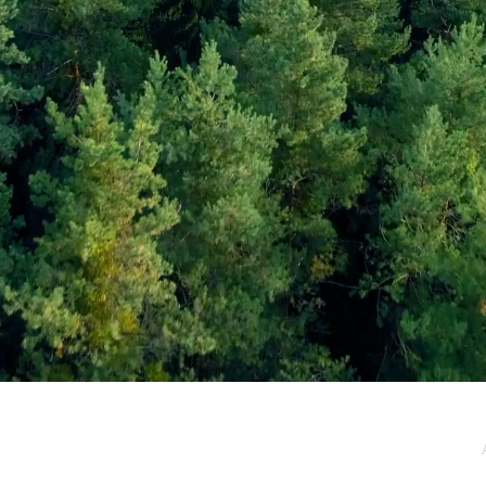
e / Newsletter