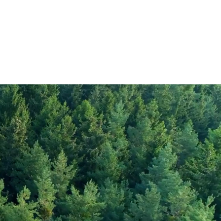
265
1.7
rate
0.3
20
gar
4
25
35
2000