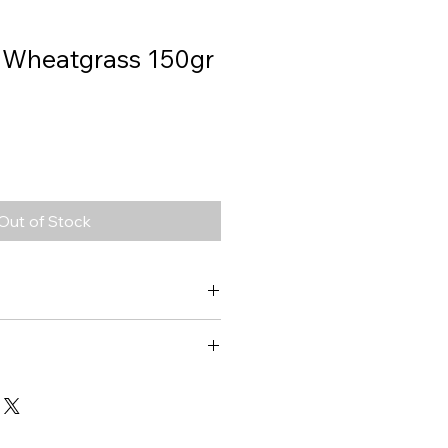
, Wheatgrass 150gr
Out of Stock
Wheat Grass
1108