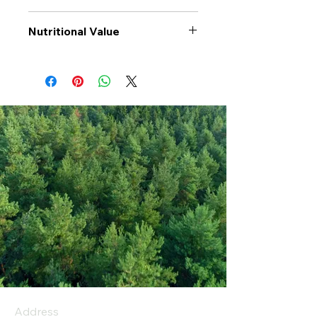
Nutritional Value
Values per 100gr
Sunflower
Seeds
Calories Kj
2677
Energy Kcal
647
Fat (g)
56.5
(Fat) of which
6
Saturate (g)
Carbohyrates (g)
13
(Carb) of which
0
sugar (g)
Address