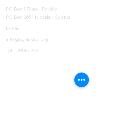
Protein (g)
18
PO Box 1 Filani - Politiko
Fiber (g)
7.4
PO Box 2651 Nicosia - Cyprus
Salt (mg)
0
E-mail:
info@agiaskepi.org
Tel
70087222
Subscribe and Save
/ Newsletter
First Name
Last Name