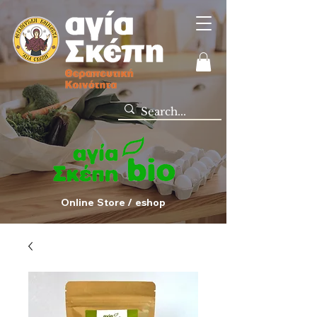
Online Store / eshop