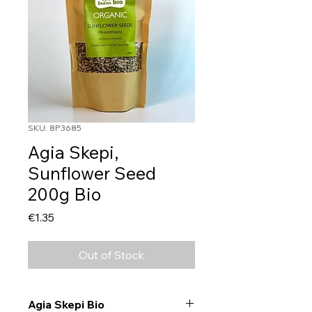
SKU: 8P3685
Agia Skepi,
Sunflower Seed
200g Bio
Price
€1.35
Out of Stock
Agia Skepi Bio