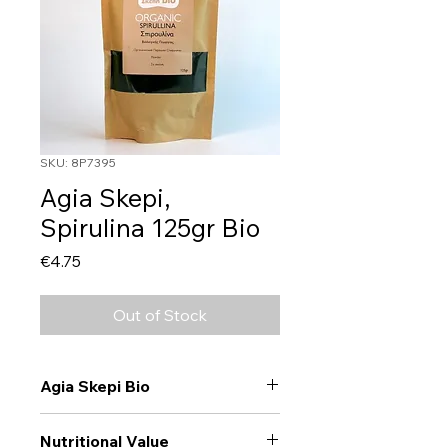
SKU: 8P7395
Agia Skepi,
Spirulina 125gr Bio
Price
€4.75
Out of Stock
Agia Skepi Bio
Nutritional Value