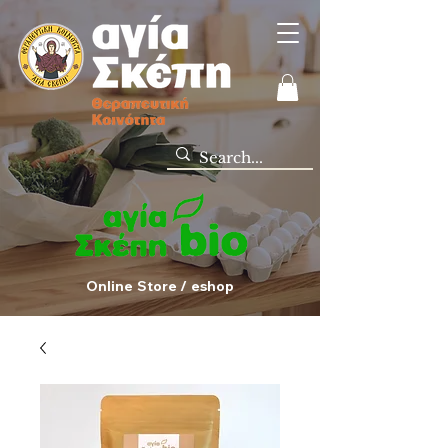
Online Store / eshop