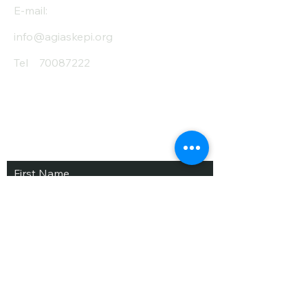
E-mail:
info@agiaskepi.org
Tel
70087222
Subscribe and Save
/ Newsletter
First Name
Last Name