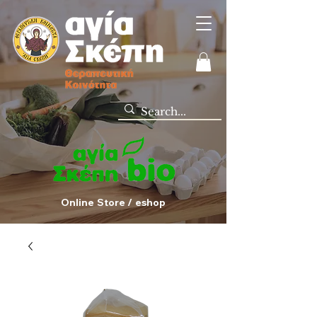
Online Store / eshop