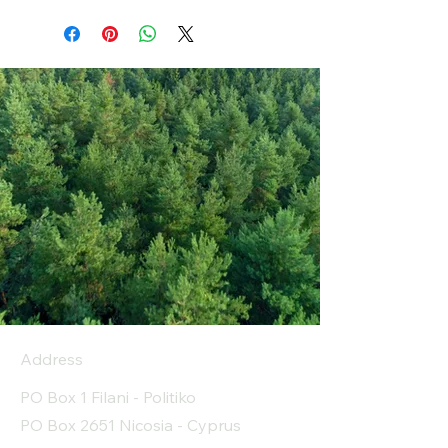
Address
PO Box 1 Filani - Politiko
PO Box 2651 Nicosia - Cyprus