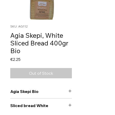
SKU: AG112
Agia Skepi, White
Sliced Bread 400gr
Bio
Price
€2.25
Out of Stock
Agia Skepi Bio
Sliced bread White