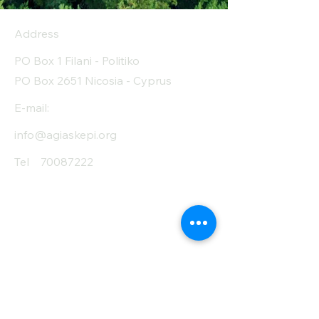
sugar (g)
Address
Protein (g)
7
PO Box 1 Filani - Politiko
Fiber (g)
1.3
PO Box 2651 Nicosia - Cyprus
Salt (mg)
10
E-mail:
info@agiaskepi.org
Tel
70087222
Subscribe and Save
/ Newsletter
First Name