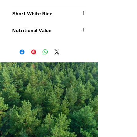
Short White Rice
Nutritional Value
Values per 100gr
Short White
Rice
Calories Kj
1492
Energy Kcal
352
Fat (g)
1
(Fat) of which
0.2
Saturate (g)
Carbohyrates (g)
78
(Carb) of which
0