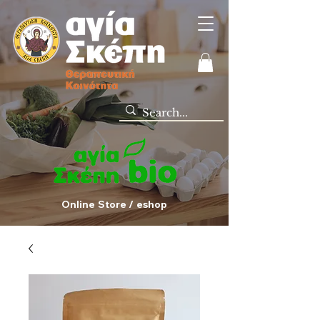
Online Store / eshop