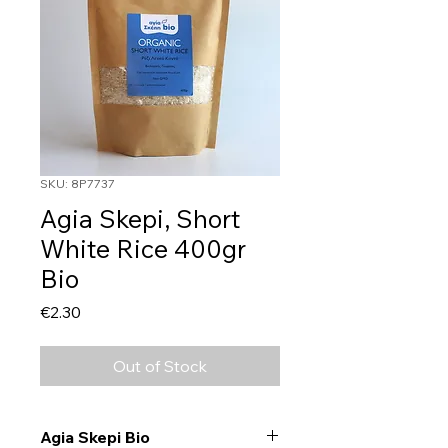
SKU: 8P7737
Agia Skepi, Short
White Rice 400gr
Bio
Price
€2.30
Out of Stock
Agia Skepi Bio