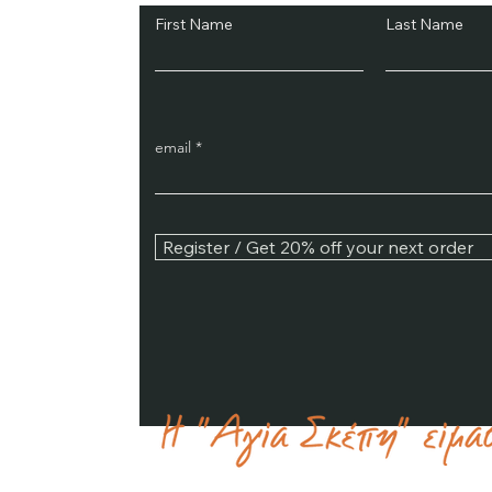
First Name
Last Name
email
Register / Get 20% off your next order