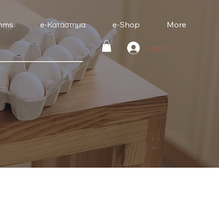
mms
e-Κατάστημα
e-Shop
More
Log In