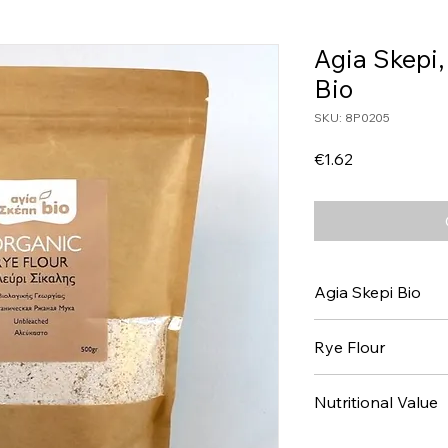
Agia Skepi,
Bio
SKU: 8P0205
Price
€1.62
Agia Skepi Bio
Rye Flour
Nutritional Value