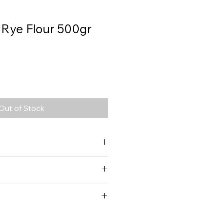
 Rye Flour 500gr
Out of Stock