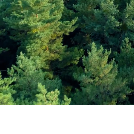
Subscribe and Sav