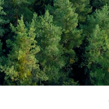
e / Newsletter