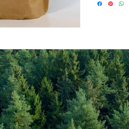
Values per 100gr
Calories Kj
Energy Kcal
Fat (g)
(Fat) of which Satu
(g)
Carbohyrates (g)
(Carb) of which su
(g)
Protein (g)
Fiber (g)
Salt (mg)