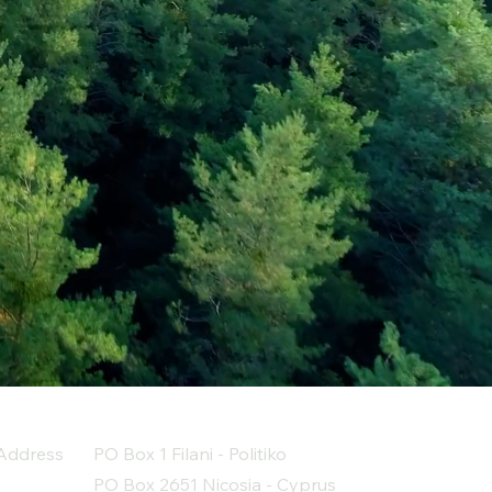
Address
PO Box 1 Filani - Politiko
PO Box 2651 Nicosia - Cyprus