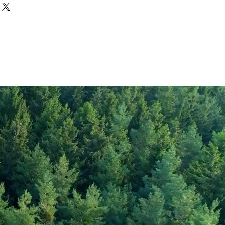
Rye Flour
1403
331
1
rate
0.1
72
gar
2
6
5
30