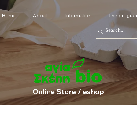
Home
About
Information
The progra
Online Store / eshop