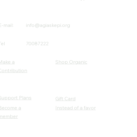
E-mail:
info@agiaskepi.org
Tel
70087222
Make a
Shop Organic
Contribution
Support Plans
Gift Card
Become a
Instead of a favor
member