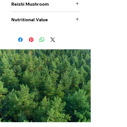
Reishi Mushroom
Nutritional Value
Values per 100gr
Reishi
Mushroom
Calories Kj
1002
Energy Kcal
242
Fat (g)
2
(Fat) of which
0.5
Saturate (g)
Carbohyrates (g)
23
(Carb) of which
1.3
sugar (g)