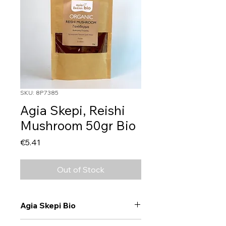
SKU: 8P7385
Agia Skepi, Reishi
Mushroom 50gr Bio
Price
€5.41
Out of Stock
Agia Skepi Bio