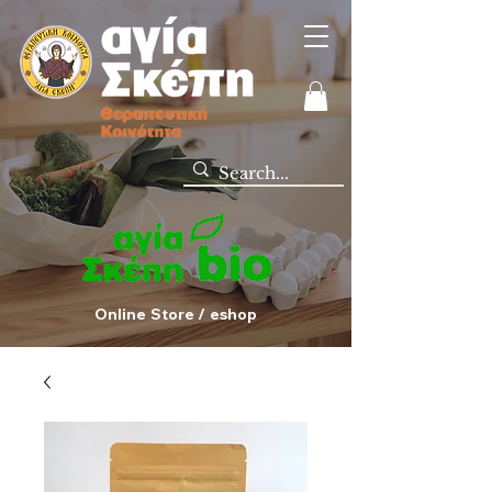
Online Store / eshop