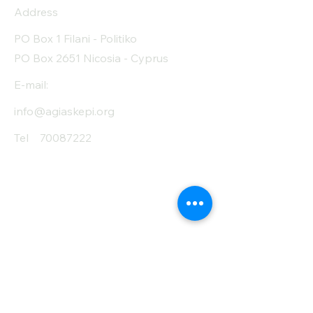
Address
Protein (g)
9
PO Box 1 Filani - Politiko
Fiber (g)
48
PO Box 2651 Nicosia - Cyprus
Salt (mg)
1650
E-mail:
info@agiaskepi.org
Tel
70087222
Subscribe and Save
/ Newsletter
First Name
Last Name