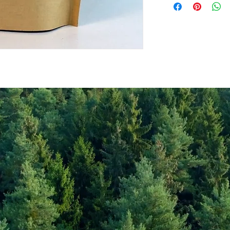
Values per 100gr
Calories Kj
Energy Kcal
Fat (g)
(Fat) of which Satu
(g)
Carbohyrates (g)
(Carb) of which su
(g)
Protein (g)
Fiber (g)
Salt (mg)