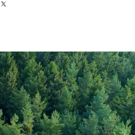
Quinoa Tricolore
1570
372
6.3
rate
0
59.9
gar
4
14.9
8.2
20