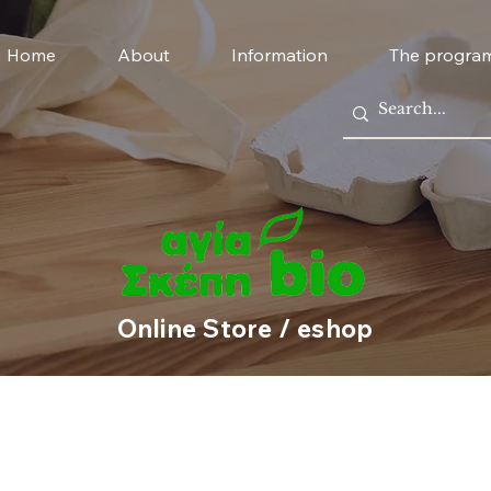
Home
About
Information
The progra
Online Store / eshop