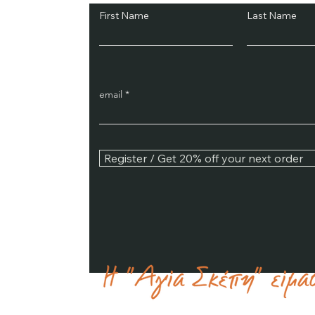
First Name
Last Name
email
Register / Get 20% off your next order