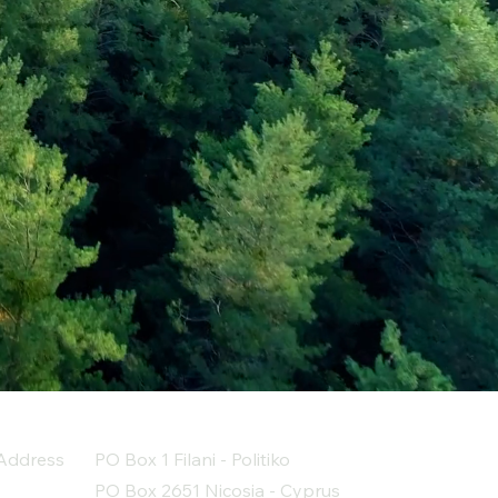
Address
PO Box 1 Filani - Politiko
PO Box 2651 Nicosia - Cyprus