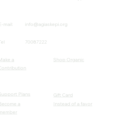
E-mail:
info@agiaskepi.org
Tel
70087222
Make a
Shop Organic
Contribution
Support Plans
Gift Card
Become a
Instead of a favor
member