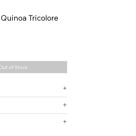
 Quinoa Tricolore
Out of Stock