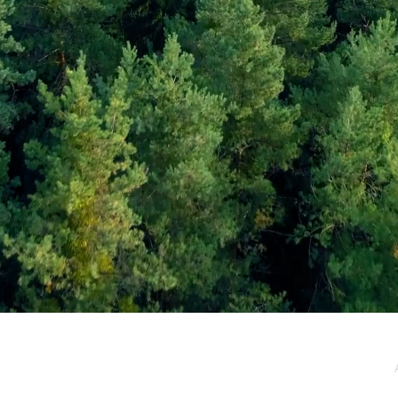
e / Newsletter