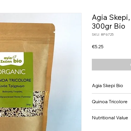
Agia Skepi,
300gr Bio
SKU: 8P6725
Price
€5.25
Agia Skepi Bio
Quinoa Tricolore
Nutritional Value