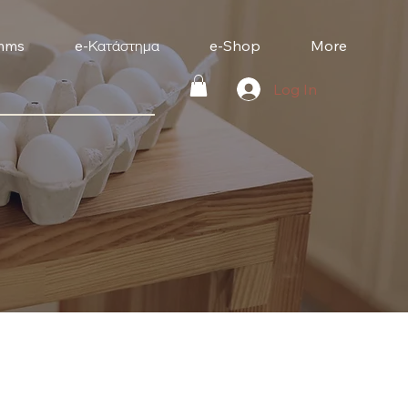
mms
e-Κατάστημα
e-Shop
More
Log In