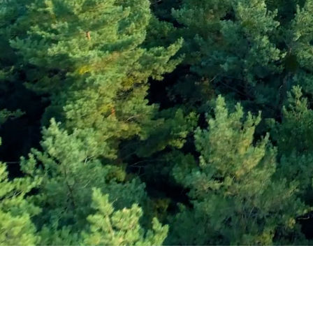
Subscribe and Sav