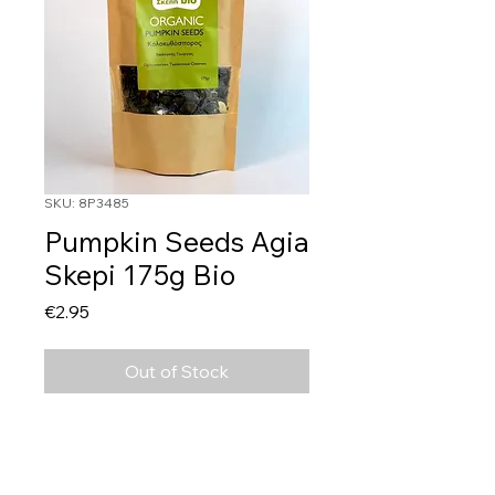
SKU: 8P3485
Pumpkin Seeds Agia
Skepi 175g Bio
Price
€2.95
Out of Stock