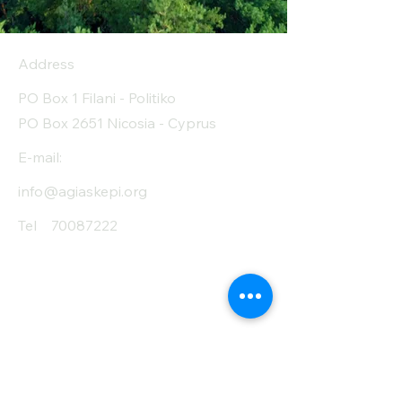
(Carb) of which
1.6
sugar (g)
Address
Protein (g)
30.3
PO Box 1 Filani - Politiko
Fiber (g)
8.5
PO Box 2651 Nicosia - Cyprus
Salt (mg)
0
E-mail:
info@agiaskepi.org
Tel
70087222
Subscribe and Save
/ Newsletter
First Name