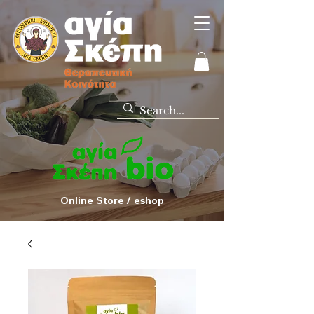
Online Store / eshop