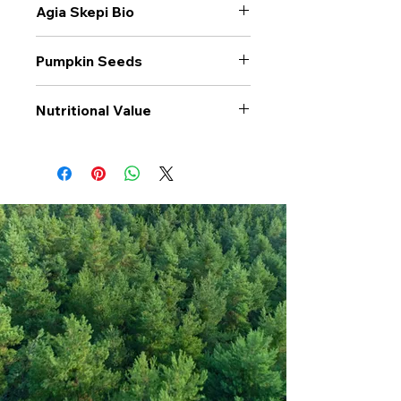
Agia Skepi Bio
Pumpkin Seeds
Nutritional Value
Values per 100gr
Pumpkin
Seeds
Calories Kj
2375
Energy Kcal
574
Fat (g)
47.2
(Fat) of which
11.1
Saturate (g)
Carbohyrates (g)
2.7