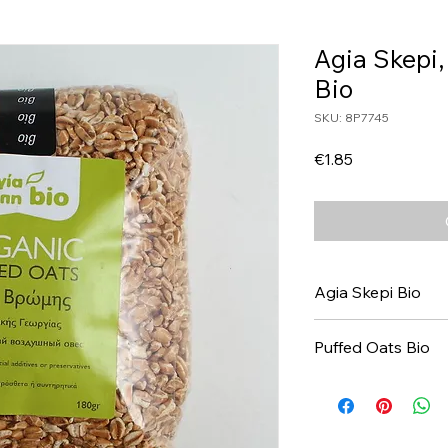
Agia Skepi,
Bio
SKU: 8P7745
Price
€1.85
Agia Skepi Bio
Puffed Oats Bio