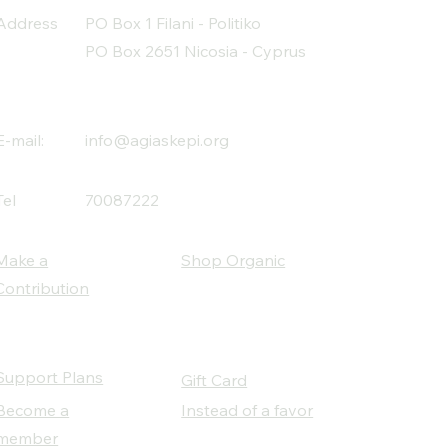
Address
PO Box 1 Filani - Politiko
PO Box 2651 Nicosia - Cyprus
E-mail:
info@agiaskepi.org
Tel
70087222
Make a
Shop Organic
Contribution
Support Plans
Gift Card
Become a
Instead of a favor
member