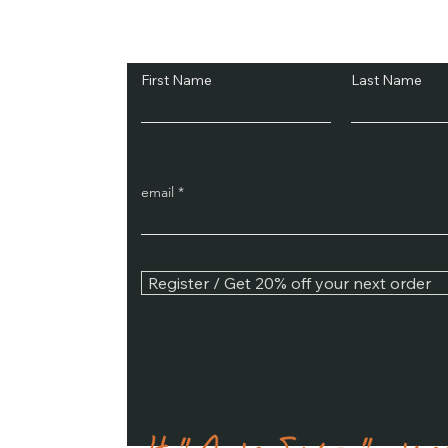
Subscribe and Sav
First Name
Last Name
email
Register / Get 20% off your next order