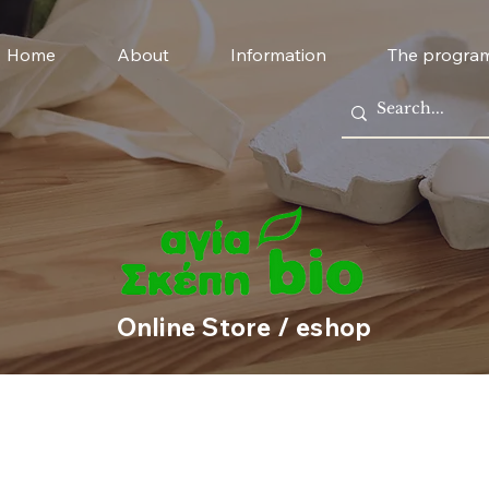
Home
About
Information
The progra
Online Store / eshop