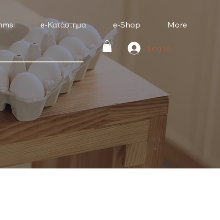
mms
e-Κατάστημα
e-Shop
More
Log In