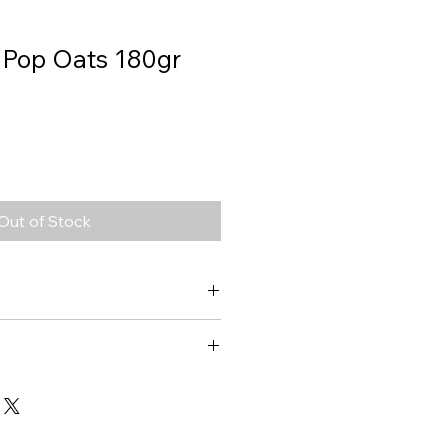
 Pop Oats 180gr
Out of Stock