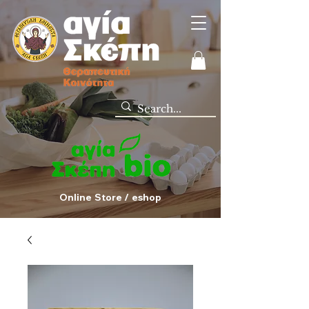
Online Store / eshop