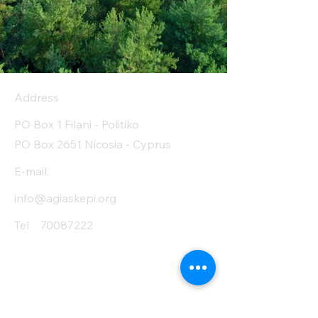
Carbohyrates (g)
80
(Carb) of which
0
sugar (g)
Address
Protein (g)
0.5
PO Box 1 Filani - Politiko
Fiber (g)
0
PO Box 2651 Nicosia - Cyprus
Salt (mg)
0
E-mail:
info@agiaskepi.org
Tel
70087222
Subscribe and Save
/ Newsletter