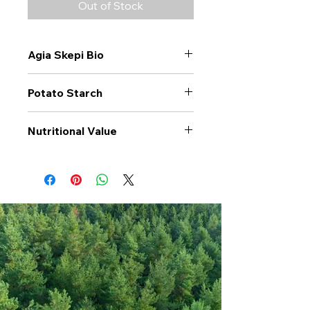
Out of Stock
Agia Skepi Bio
Potato Starch
Nutritional Value
Values per 100gr
Potato
Starch
Calories Kj
1387
Energy Kcal
327
Fat (g)
0.5
(Fat) of which
0.1
Saturate (g)