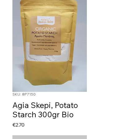
SKU: 8P7150
Agia Skepi, Potato
Starch 300gr Bio
Price
€2.70