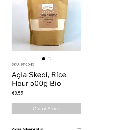
SKU: 8P0045
Agia Skepi, Rice
Flour 500g Bio
Price
€3.55
Out of Stock
Agia Skepi Bio