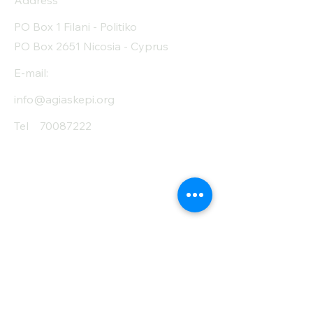
Address
PO Box 1 Filani - Politiko
PO Box 2651 Nicosia - Cyprus
E-mail:
info@agiaskepi.org
Tel
70087222
Subscribe and Save
/ Newsletter
First Name
Last Name