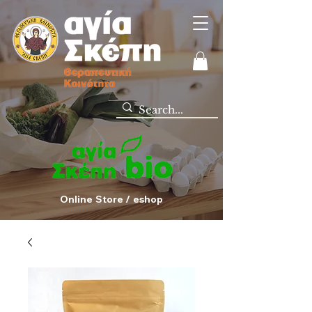
Online Store / eshop