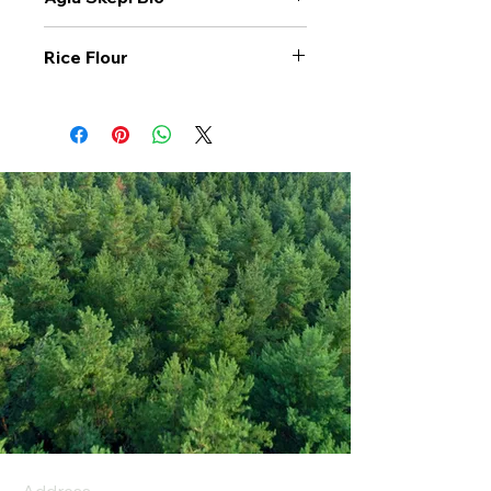
Rice Flour