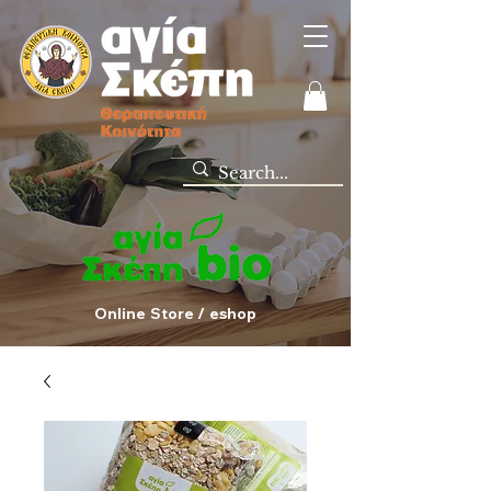
Online Store / eshop