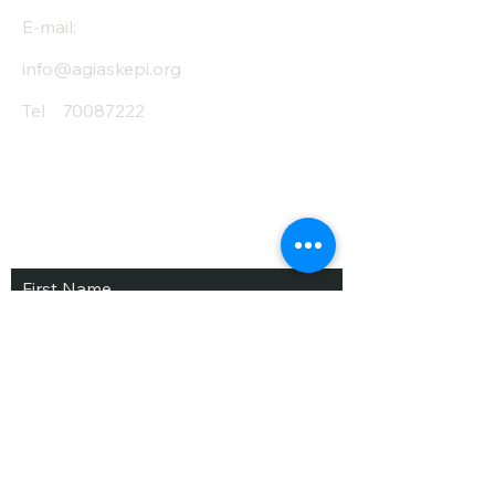
E-mail:
info@agiaskepi.org
Tel
70087222
Subscribe and Save
/ Newsletter
First Name
Last Name