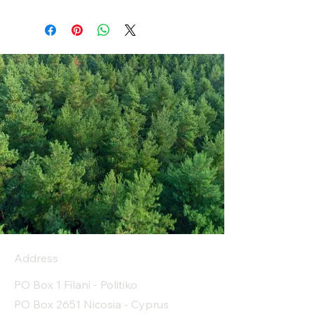
Address
PO Box 1 Filani - Politiko
PO Box 2651 Nicosia - Cyprus