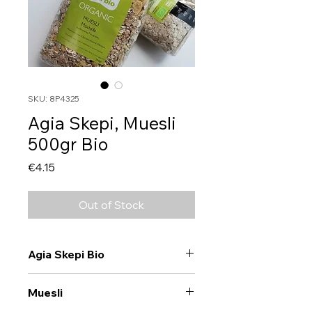
SKU: 8P4325
Agia Skepi, Muesli
500gr Bio
Price
€4.15
Out of Stock
Agia Skepi Bio
Muesli