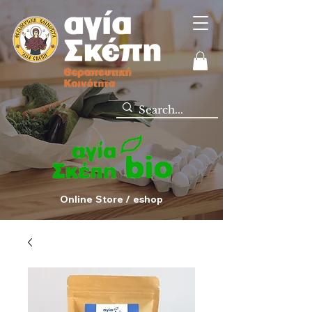
Online Store / eshop