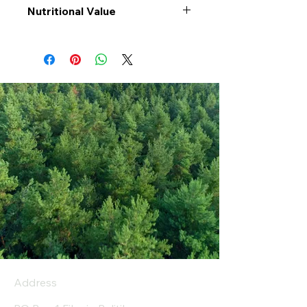
Nutritional Value
Values per 100gr
Mixed
Rice
Calories Kj
1484
Energy Kcal
350
Fat (g)
2.2
(Fat) of which
0.6
Saturate (g)
Carbohyrates (g)
73
(Carb) of which sugar
0.4
(g)
Address
Protein (g)
8.3