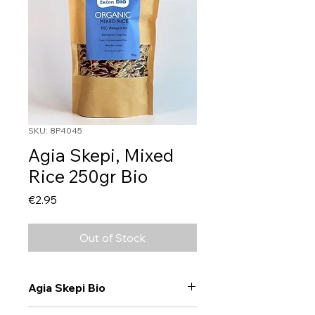
SKU: 8P4045
Agia Skepi, Mixed
Rice 250gr Bio
Price
€2.95
Out of Stock
Agia Skepi Bio