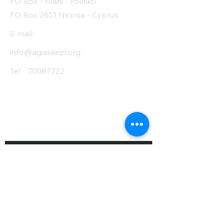
PO Box 1 Filani - Politiko
Fiber (g)
2.5
PO Box 2651 Nicosia - Cyprus
Salt (mg)
10
E-mail:
info@agiaskepi.org
Tel
70087222
Subscribe and Save
/ Newsletter
First Name
Last Name