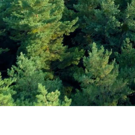
Subscribe and Sav