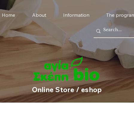
Home
About
Information
The progra
Online Store / eshop