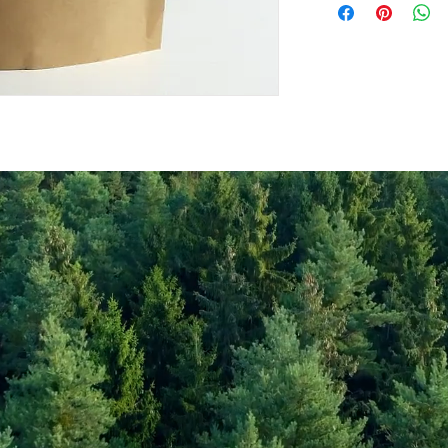
Values per 100gr
Calories Kj
Energy Kcal
Fat (g)
(Fat) of which Satu
(g)
Carbohyrates (g)
(Carb) of which su
(g)
Protein (g)
Fiber (g)
Salt (mg)