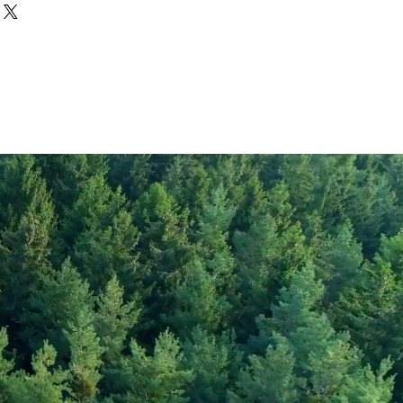
Engevita®
1467
349
5
rate
1
19
gar
1
47
20
300