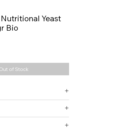
 Nutritional Yeast
r Bio
Out of Stock