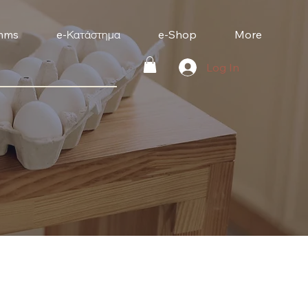
mms
e-Κατάστημα
e-Shop
More
Log In