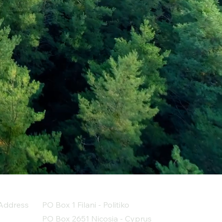
Address
PO Box 1 Filani - Politiko
PO Box 2651 Nicosia - Cyprus