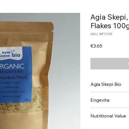
Agia Skepi,
Flakes 100g
SKU: 8P7705
Price
€3.65
Agia Skepi Bio
Engevita
Nutritional Value