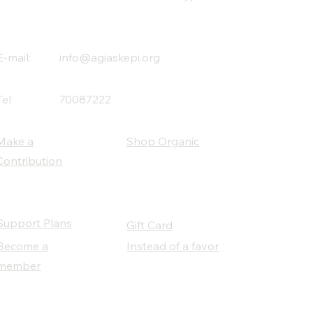
E-mail:
info@agiaskepi.org
Tel
70087222
Make a
Shop Organic
Contribution
Support Plans
Gift Card
Become a
Instead of a favor
member