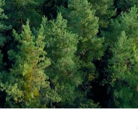
e / Newsletter