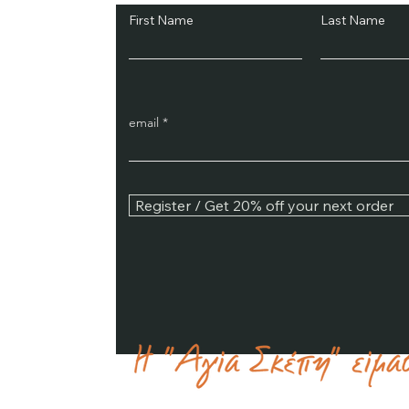
First Name
Last Name
email
Register / Get 20% off your next order