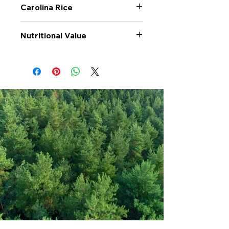
Carolina Rice
Nutritional Value
Values per 100gr
Carolina
Rice
Calories Kj
1461
Energy Kcal
344
Fat (g)
0.6
(Fat) of which
0.1
Saturate (g)
Carbohyrates (g)
77
(Carb) of which
0.1
sugar (g)