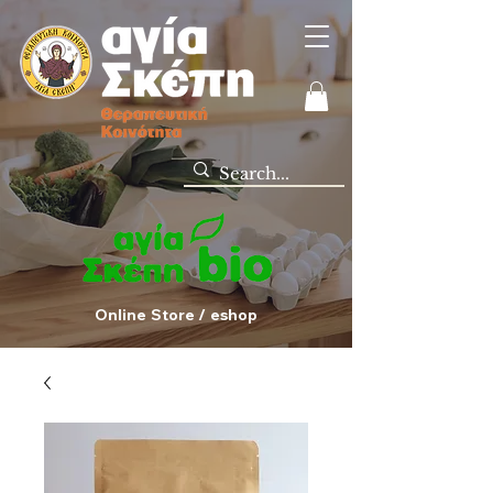
Online Store / eshop