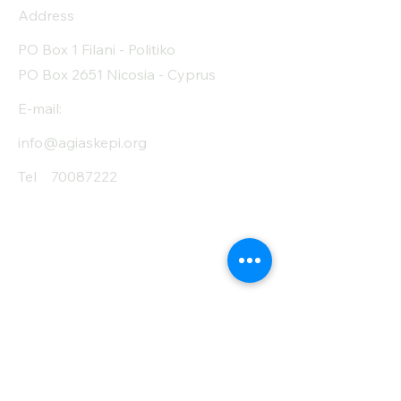
Address
Protein (g)
7
PO Box 1 Filani - Politiko
Fiber (g)
1.3
PO Box 2651 Nicosia - Cyprus
Salt (mg)
10
E-mail:
info@agiaskepi.org
Tel
70087222
Subscribe and Save
/ Newsletter
First Name
Last Name