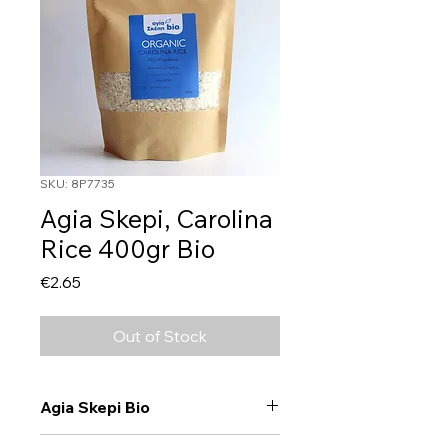
SKU: 8P7735
Agia Skepi, Carolina
Rice 400gr Bio
Price
€2.65
Out of Stock
Agia Skepi Bio