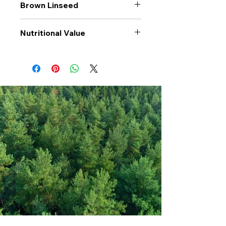
Brown Linseed
Nutritional Value
Values per 100gr
Brown
Linseed
Calories Kj
1969
Energy Kcal
477
Fat (g)
31
(Fat) of which
2.9
Saturate (g)
Carbohyrates (g)
13
(Carb) of which
0
sugar (g)