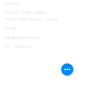
Address
Protein (g)
19
PO Box 1 Filani - Politiko
Fiber (g)
34.8
PO Box 2651 Nicosia - Cyprus
Salt (mg)
70
E-mail:
info@agiaskepi.org
Tel
70087222
Subscribe and Save
/ Newsletter
First Name
Last Name