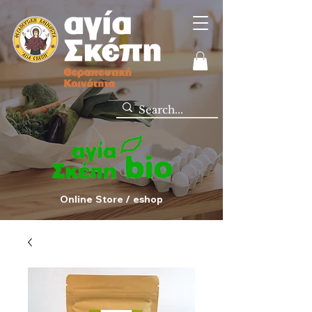
Online Store / eshop