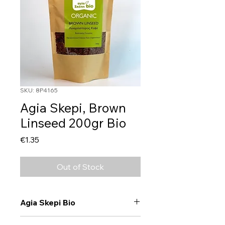
SKU: 8P4165
Agia Skepi, Brown
Linseed 200gr Bio
Price
€1.35
Out of Stock
Agia Skepi Bio