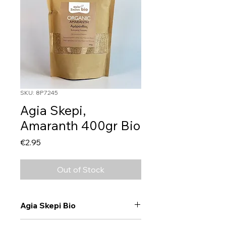
SKU: 8P7245
Agia Skepi,
Amaranth 400gr Bio
Price
€2.95
Out of Stock
Agia Skepi Bio