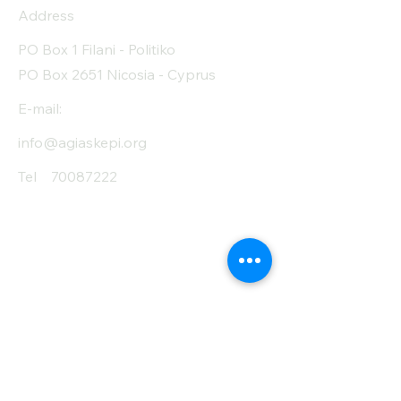
Protein (g)
13.6
Address
Fiber (g)
6.7
PO Box 1 Filani - Politiko
PO Box 2651 Nicosia - Cyprus
Salt (mg)
508
E-mail:
info@agiaskepi.org
Tel
70087222
Subscribe and Save
/ Newsletter
First Name
Last Name