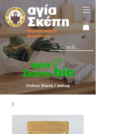
Online Store / eshop