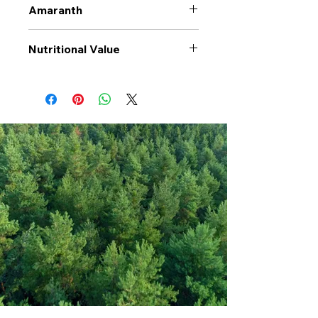
Amaranth
Nutritional Value
Values per 100gr
Amaranth
Calories Kj
1516
Energy Kcal
360
Fat (g)
7
(Fat) of which
1.5
Saturate (g)
Carbohyrates (g)
57.2
(Carb) of which
1.7
sugar (g)