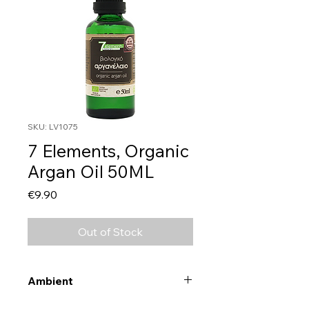
SKU: LV1075
7 Elements, Organic
Argan Oil 50ML
Price
€9.90
Out of Stock
Ambient