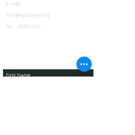
E-mail:
info@agiaskepi.org
Tel
70087222
Subscribe and Save
/ Newsletter
First Name
Last Name