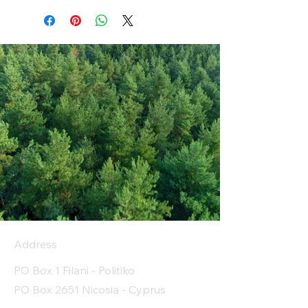
Address
PO Box 1 Filani - Politiko
PO Box 2651 Nicosia - Cyprus