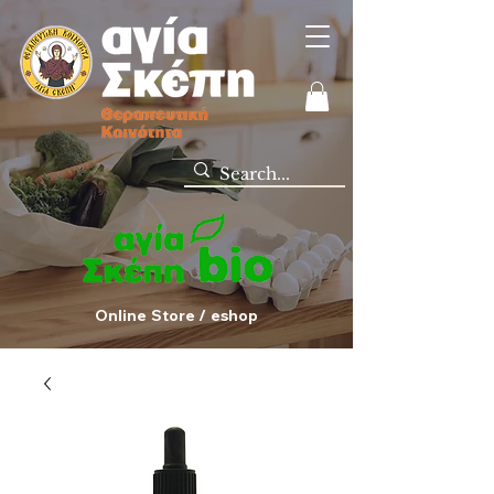
Online Store / eshop