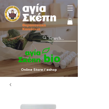
Online Store / eshop