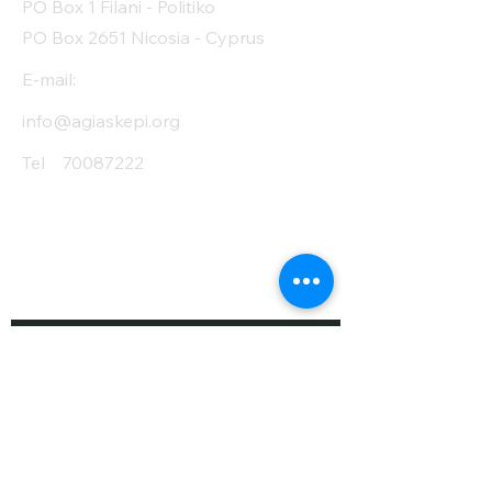
PO Box 1 Filani - Politiko
PO Box 2651 Nicosia - Cyprus
E-mail:
info@agiaskepi.org
Tel
70087222
Subscribe and Save
/ Newsletter
First Name
Last Name