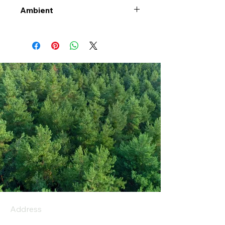
Ambient
Address