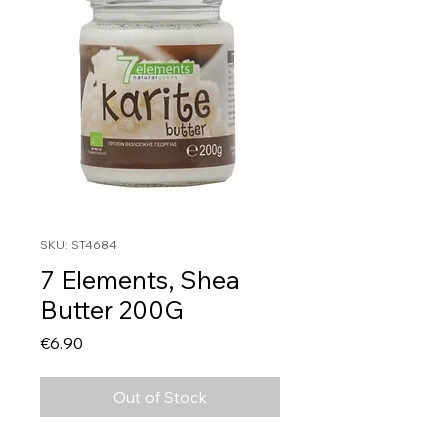
SKU: ST4684
7 Elements, Shea
Butter 200G
Price
€6.90
Out of Stock